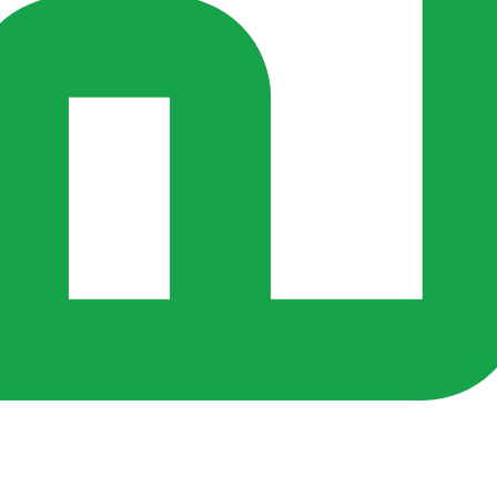
rs ago