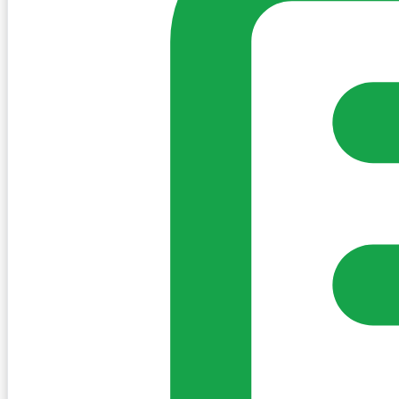
Sign in to post. Permissions are checked by the existing c
my-village.ie™
•
Villages
•
Businesses
•
Clubs
•
Communit
Cookies
We use essential cookies to keep the site working. We'd a
Policy
Essential only
Accept
Get the My-Village App
Add to your home screen for quick access
Install