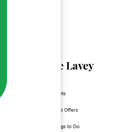
Explore Lavey
Events
Local Offers
Things to Do