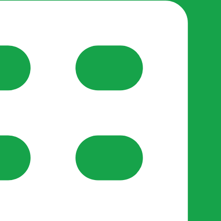
reate-post flow.
y Support
•
Register Organisation
•
For Businesses
•
Help
lso like to use optional analytics cookies to understand h