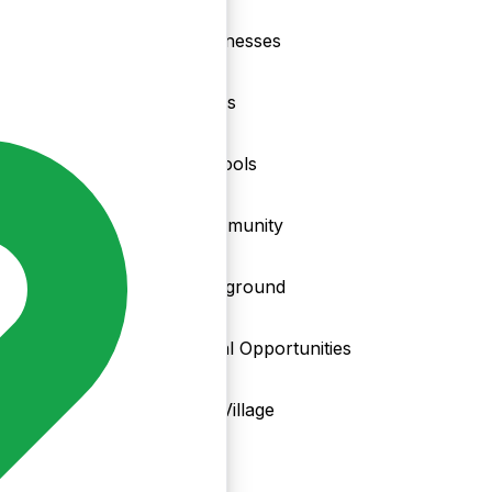
nd
Businesses
Clubs
Schools
Community
Playground
Local Opportunities
My Village
Info