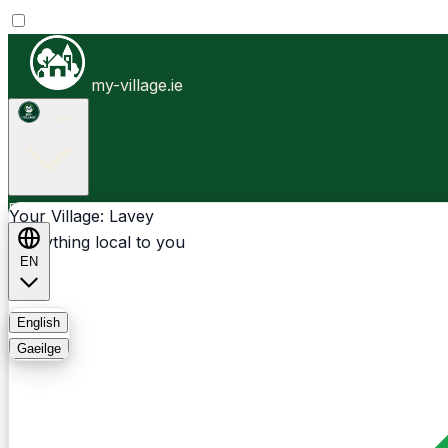
my-village.ie
Lavey
Businesses
Clubs
Events
Community-1st
Your Village: Lavey
Everything local to you
EN
FAQ
English
Gaeilge
Light
Dark
System
Login
Sign Up
Lavey