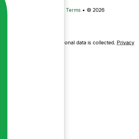
•
Privacy
•
Data Deletion
•
Terms
•
© 2026
ow pages are used — no personal data is collected.
Privacy