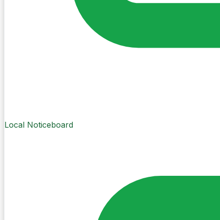
Local Noticeboard
Create Post