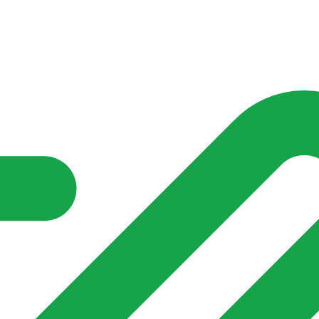
nd community groups one shared place to be seen, stay connected a
over what is already on their doorstep. My-Village won’t grow
re of in your community?**
s invented for empty villages.