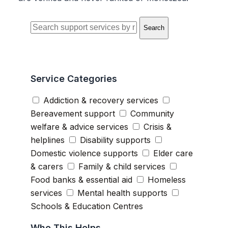
Search
Service Categories
Addiction & recovery services
Bereavement support
Community
welfare & advice services
Crisis &
helplines
Disability supports
Domestic violence supports
Elder care
& carers
Family & child services
Food banks & essential aid
Homeless
services
Mental health supports
Schools & Education Centres
Who This Helps