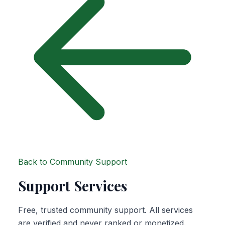
Back to Community Support
Support Services
Free, trusted community support. All services
are verified and never ranked or monetized.