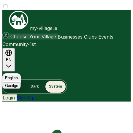
my-village.ie
Choose Your Village
Businesses
Clubs
Events
Community-1st
EN
FAQ
English
Gaeilge
Light
Dark
System
Login
Sign Up