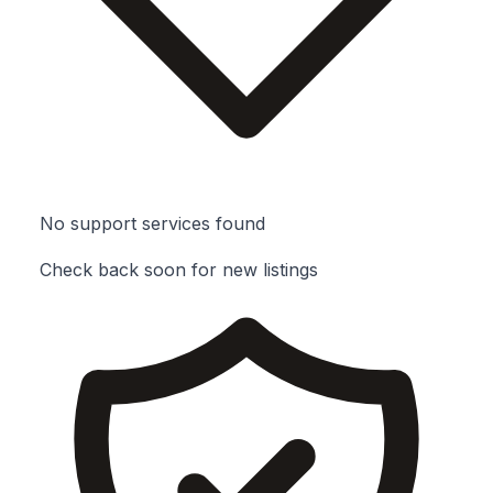
No support services found
Check back soon for new listings