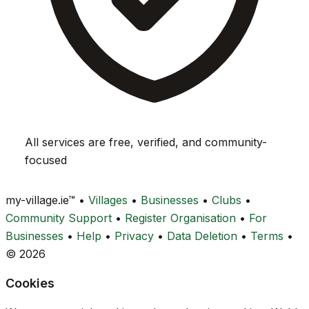
All services are free, verified, and community-
focused
my-village.ie™
•
Villages
•
Businesses
•
Clubs
•
Community Support
•
Register Organisation
•
For
Businesses
•
Help
•
Privacy
•
Data Deletion
•
Terms
•
© 2026
Cookies