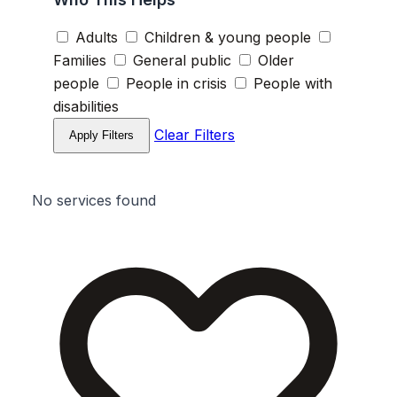
Adults
Children & young people
Families
General public
Older
people
People in crisis
People with
disabilities
Clear Filters
Apply Filters
No services found