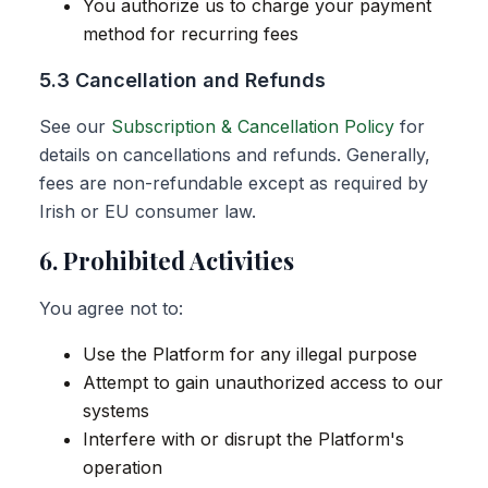
You authorize us to charge your payment
method for recurring fees
5.3 Cancellation and Refunds
See our
Subscription & Cancellation Policy
for
details on cancellations and refunds. Generally,
fees are non-refundable except as required by
Irish or EU consumer law.
6. Prohibited Activities
You agree not to:
Use the Platform for any illegal purpose
Attempt to gain unauthorized access to our
systems
Interfere with or disrupt the Platform's
operation