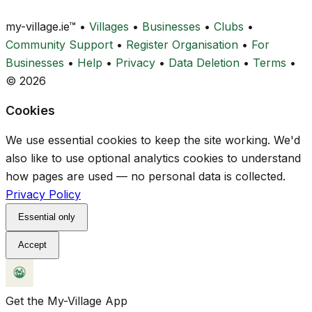
my-village.ie™
•
Villages
•
Businesses
•
Clubs
•
Community Support
•
Register Organisation
•
For
Businesses
•
Help
•
Privacy
•
Data Deletion
•
Terms
•
© 2026
Cookies
We use essential cookies to keep the site working. We'd
also like to use optional analytics cookies to understand
how pages are used — no personal data is collected.
Privacy Policy
Essential only
Accept
Get the My-Village App