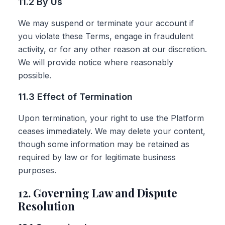
11.2 By Us
We may suspend or terminate your account if
you violate these Terms, engage in fraudulent
activity, or for any other reason at our discretion.
We will provide notice where reasonably
possible.
11.3 Effect of Termination
Upon termination, your right to use the Platform
ceases immediately. We may delete your content,
though some information may be retained as
required by law or for legitimate business
purposes.
12. Governing Law and Dispute
Resolution