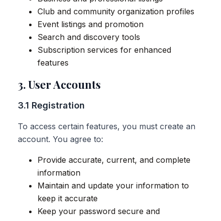
Club and community organization profiles
Event listings and promotion
Search and discovery tools
Subscription services for enhanced
features
3. User Accounts
3.1 Registration
To access certain features, you must create an
account. You agree to:
Provide accurate, current, and complete
information
Maintain and update your information to
keep it accurate
Keep your password secure and