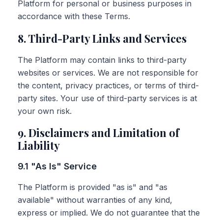
Platform for personal or business purposes in
accordance with these Terms.
8. Third-Party Links and Services
The Platform may contain links to third-party
websites or services. We are not responsible for
the content, privacy practices, or terms of third-
party sites. Your use of third-party services is at
your own risk.
9. Disclaimers and Limitation of
Liability
9.1 "As Is" Service
The Platform is provided "as is" and "as
available" without warranties of any kind,
express or implied. We do not guarantee that the