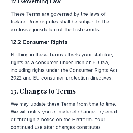
12.1 Governing Law
These Terms are governed by the laws of
Ireland. Any disputes shall be subject to the
exclusive jurisdiction of the Irish courts.
12.2 Consumer Rights
Nothing in these Terms affects your statutory
rights as a consumer under Irish or EU law,
including rights under the Consumer Rights Act
2022 and EU consumer protection directives.
13. Changes to Terms
We may update these Terms from time to time.
We will notify you of material changes by email
or through a notice on the Platform. Your
continued use after changes constitutes