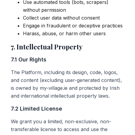
Use automated tools (bots, scrapers)
without permission
Collect user data without consent
Engage in fraudulent or deceptive practices
Harass, abuse, or harm other users
7. Intellectual Property
7.1 Our Rights
The Platform, including its design, code, logos,
and content (excluding user-generated content),
is owned by my-village.ie and protected by Irish
and international intellectual property laws.
7.2 Limited License
We grant you a limited, non-exclusive, non-
transferable license to access and use the