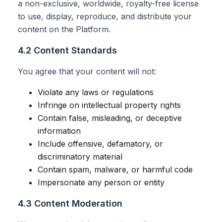
a non-exclusive, worldwide, royalty-free license
to use, display, reproduce, and distribute your
content on the Platform.
4.2 Content Standards
You agree that your content will not:
Violate any laws or regulations
Infringe on intellectual property rights
Contain false, misleading, or deceptive
information
Include offensive, defamatory, or
discriminatory material
Contain spam, malware, or harmful code
Impersonate any person or entity
4.3 Content Moderation