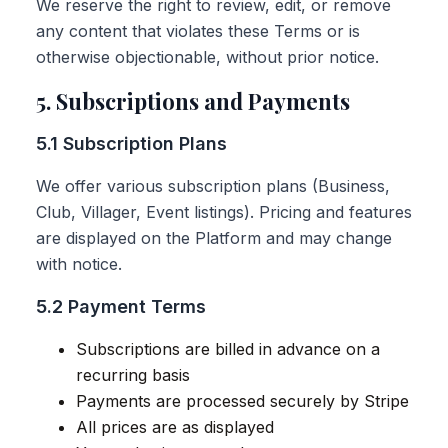
We reserve the right to review, edit, or remove
any content that violates these Terms or is
otherwise objectionable, without prior notice.
5. Subscriptions and Payments
5.1 Subscription Plans
We offer various subscription plans (Business,
Club, Villager, Event listings). Pricing and features
are displayed on the Platform and may change
with notice.
5.2 Payment Terms
Subscriptions are billed in advance on a
recurring basis
Payments are processed securely by Stripe
All prices are as displayed