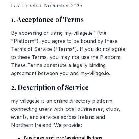
Last updated: November 2025
1. Acceptance of Terms
By accessing or using my-village.ie™ (the
"Platform"), you agree to be bound by these
Terms of Service ("Terms"). If you do not agree
to these Terms, you may not use the Platform.
These Terms constitute a legally binding
agreement between you and my-village.ie.
2. Description of Service
my-village.ie is an online directory platform
connecting users with local businesses, clubs,
events, and services across Ireland and
Northern Ireland. We provide:
Business and professional listings