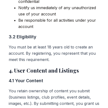
confidential
Notify us immediately of any unauthorized
use of your account
Be responsible for all activities under your
account
3.2 Eligibility
You must be at least 18 years old to create an
account. By registering, you represent that you
meet this requirement.
4. User Content and Listings
4.1 Your Content
You retain ownership of content you submit
(business listings, club profiles, event details,
images, etc.). By submitting content, you grant us