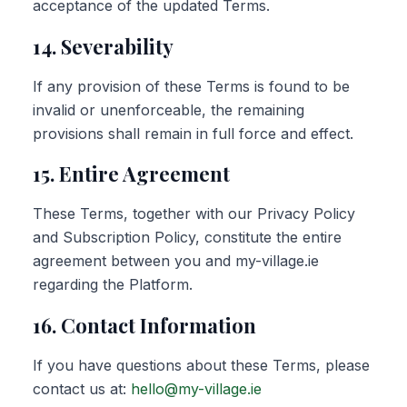
acceptance of the updated Terms.
14. Severability
If any provision of these Terms is found to be
invalid or unenforceable, the remaining
provisions shall remain in full force and effect.
15. Entire Agreement
These Terms, together with our Privacy Policy
and Subscription Policy, constitute the entire
agreement between you and my-village.ie
regarding the Platform.
16. Contact Information
If you have questions about these Terms, please
contact us at:
hello@my-village.ie