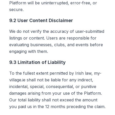
Platform will be uninterrupted, error-free, or
secure.
9.2 User Content Disclaimer
We do not verify the accuracy of user-submitted
listings or content. Users are responsible for
evaluating businesses, clubs, and events before
engaging with them.
9.3 Limitation of Liability
To the fullest extent permitted by Irish law, my-
village.ie shall not be liable for any indirect,
incidental, special, consequential, or punitive
damages arising from your use of the Platform.
Our total liability shall not exceed the amount
you paid us in the 12 months preceding the claim.