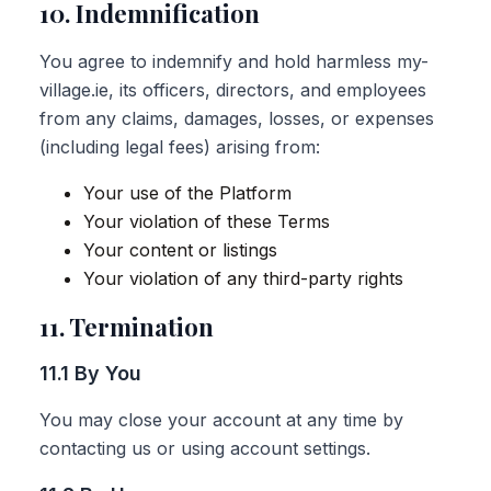
10. Indemnification
You agree to indemnify and hold harmless my-
village.ie, its officers, directors, and employees
from any claims, damages, losses, or expenses
(including legal fees) arising from:
Your use of the Platform
Your violation of these Terms
Your content or listings
Your violation of any third-party rights
11. Termination
11.1 By You
You may close your account at any time by
contacting us or using account settings.