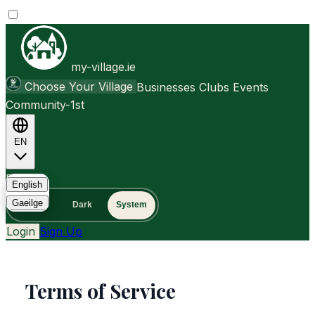
my-village.ie
Choose Your Village
Businesses
Clubs
Events
Community-1st
EN
FAQ
English
Gaeilge
Light
Dark
System
Login
Sign Up
Terms of Service