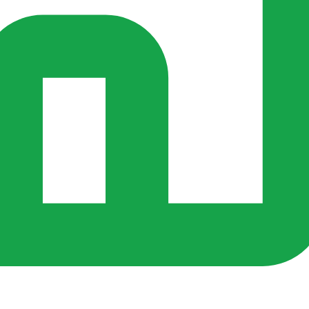
s ago