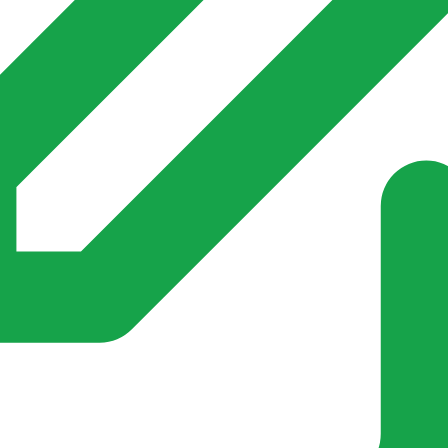
s invented for empty villages.