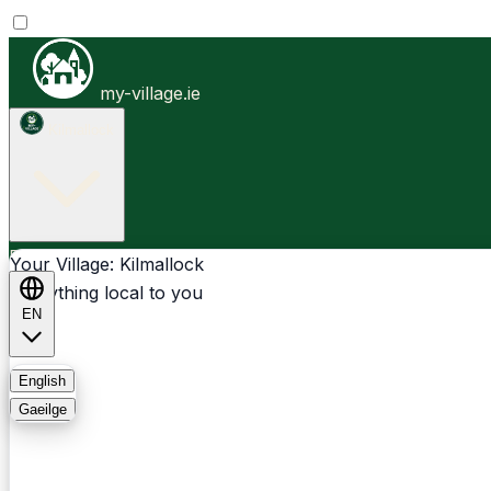
my-village.ie
Kilmallock
Businesses
Clubs
Events
Community-1st
Your Village: Kilmallock
Everything local to you
EN
FAQ
English
Gaeilge
Light
Dark
System
Login
Sign Up