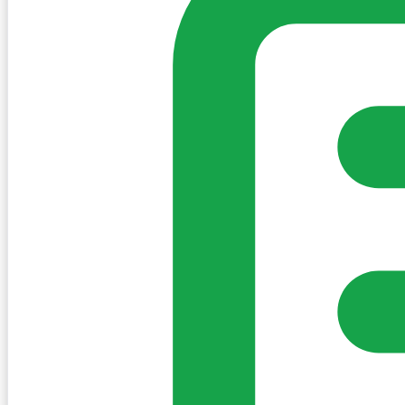
Create Post
Sign in to post. Permissions are checked by the existing c
my-village.ie™
•
Villages
•
Businesses
•
Clubs
•
Communit
Cookies
We use essential cookies to keep the site working. We'd a
Policy
Essential only
Accept