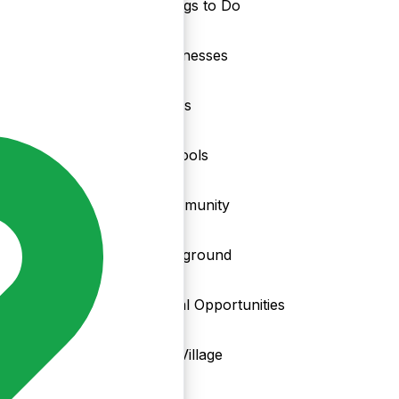
Things to Do
nd
Businesses
Clubs
Schools
Community
Playground
Local Opportunities
My Village