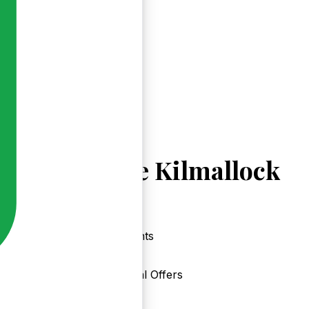
Explore Kilmallock
Events
Local Offers