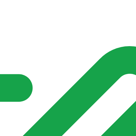
nd community groups one shared place to be seen, stay connected a
over what is already on their doorstep. My-Village won’t grow
re of in your community?**
 get Charleville up and running