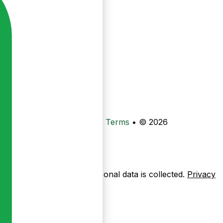
•
Privacy
•
Data Deletion
•
Terms
•
© 2026
ow pages are used — no personal data is collected.
Privacy