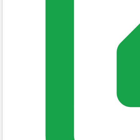
No discoveries yet for Kilmallock.
When locals share places, they will appear here. Nothing i