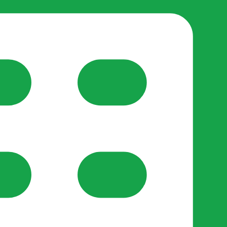
reate-post flow.
y Support
•
Register Organisation
•
For Businesses
•
Help
lso like to use optional analytics cookies to understand h