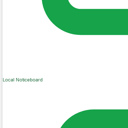
Local Noticeboard