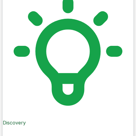
Discovery