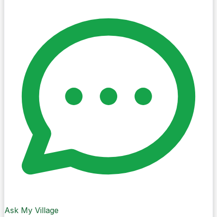
Ask My Village