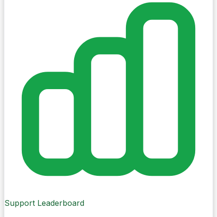
Support Leaderboard