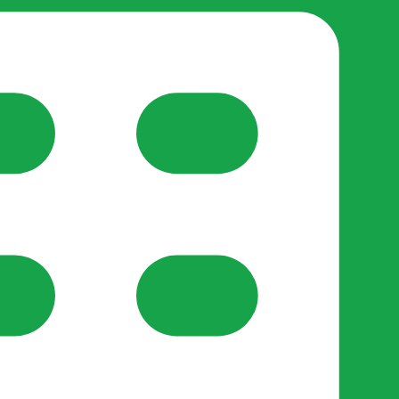
reate-post flow.
y Support
•
Register Organisation
•
For Businesses
•
Help
lso like to use optional analytics cookies to understand h