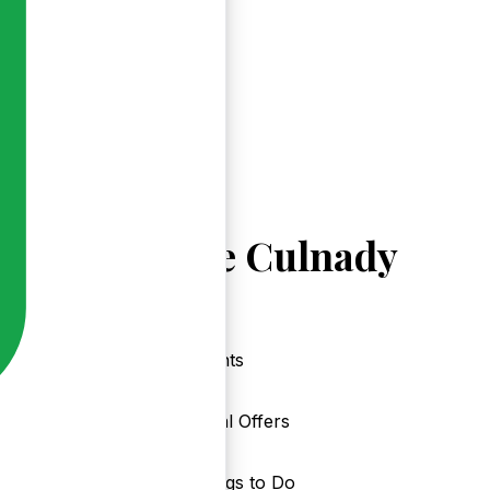
Explore Culnady
Events
Local Offers
Things to Do