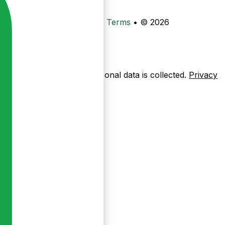
•
Privacy
•
Data Deletion
•
Terms
•
© 2026
ow pages are used — no personal data is collected.
Privacy