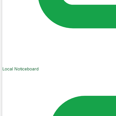
Local Noticeboard
Create Post