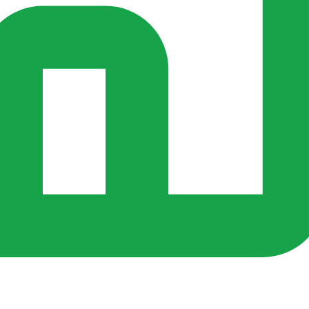
rs ago