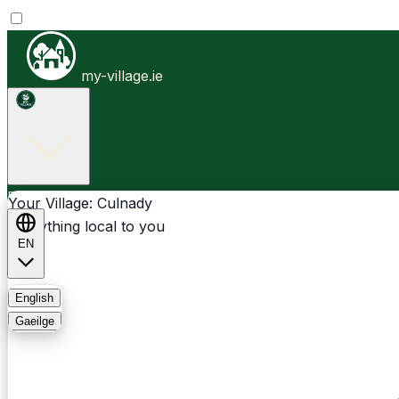
my-village.ie
Culnady
Businesses
Clubs
Events
Community-1st
Your Village: Culnady
Everything local to you
EN
FAQ
English
Gaeilge
Light
Dark
System
Login
Sign Up
Culnady