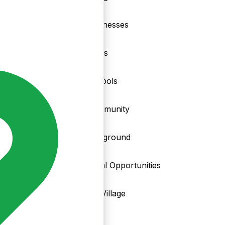
nd
Businesses
Clubs
Schools
Community
Playground
Local Opportunities
My Village
Info