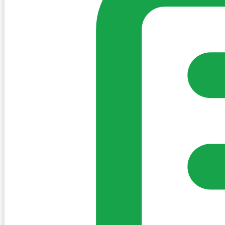
Sign in to post. Permissions are checked by the existing c
my-village.ie™
•
Villages
•
Businesses
•
Clubs
•
Communit
Cookies
We use essential cookies to keep the site working. We'd a
Policy
Essential only
Accept
Get the My-Village App
Add to your home screen for quick access
Install