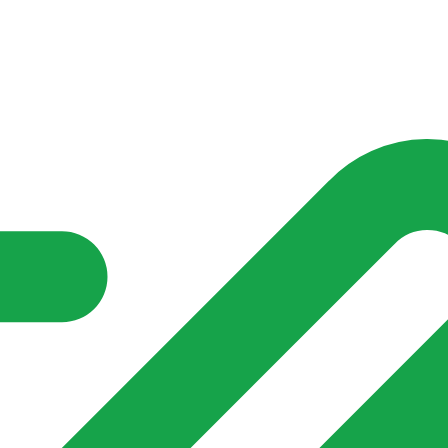
nd community groups one shared place to be seen, stay connected a
over what is already on their doorstep. My-Village won’t grow
re of in your community?**
s invented for empty villages.