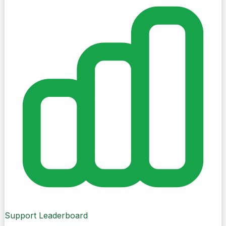
Support Leaderboard