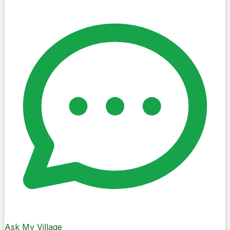
Ask My Village