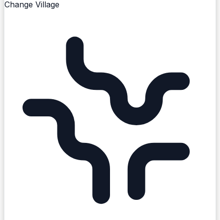
Change Village