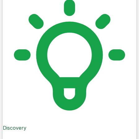
Discovery