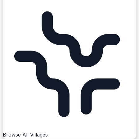
Browse All Villages