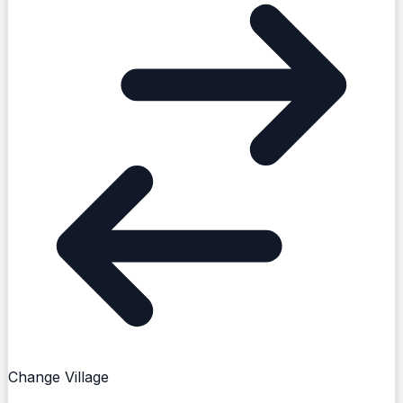
Change Village