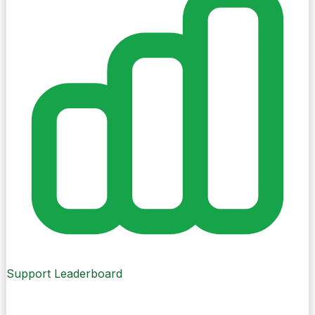
Support Leaderboard