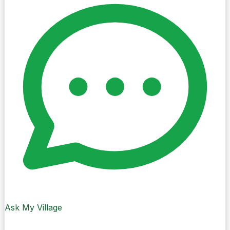
Ask My Village