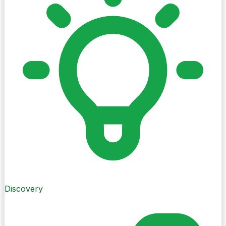
Discovery