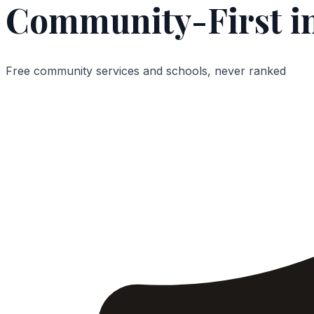
Community-First i
Free community services and schools, never ranked