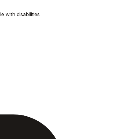
e with disabilities