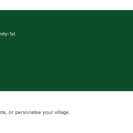
ty-1st
te, or personalise your village.