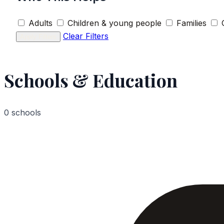
Adults
Children & young people
Families
Clear Filters
Apply Filters
Schools & Education
0 schools