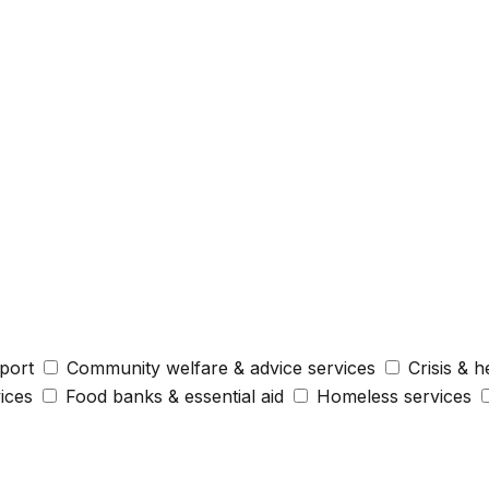
port
Community welfare & advice services
Crisis & h
vices
Food banks & essential aid
Homeless services