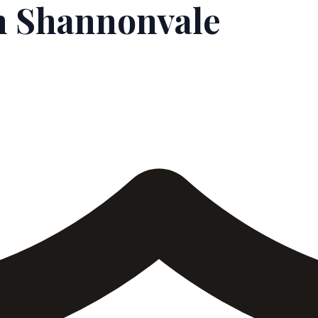
n Shannonvale