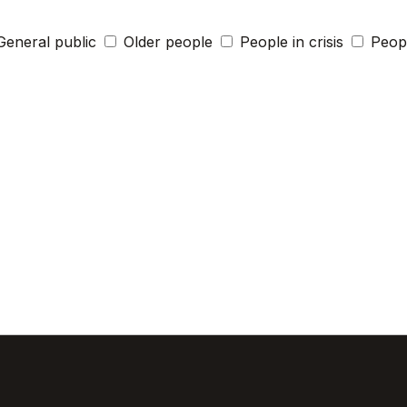
General public
Older people
People in crisis
Peopl