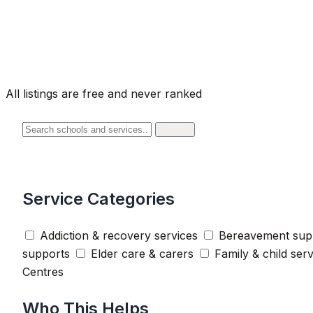
All listings are free and never ranked
Search
Service Categories
Addiction & recovery services
Bereavement sup
supports
Elder care & carers
Family & child ser
Centres
Who This Helps