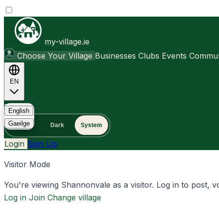
my-village.ie
Choose Your Village
Businesses
Clubs
Events
Communi
EN
FAQ
English
Gaeilge
Light
Dark
System
Login
Sign Up
Visitor Mode
You're viewing Shannonvale as a visitor. Log in to post, vo
Log in
Join
Change village