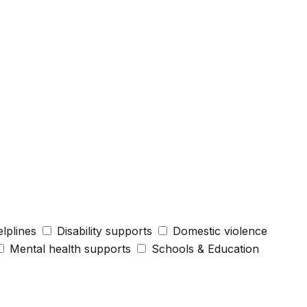
elplines
Disability supports
Domestic violence
Mental health supports
Schools & Education