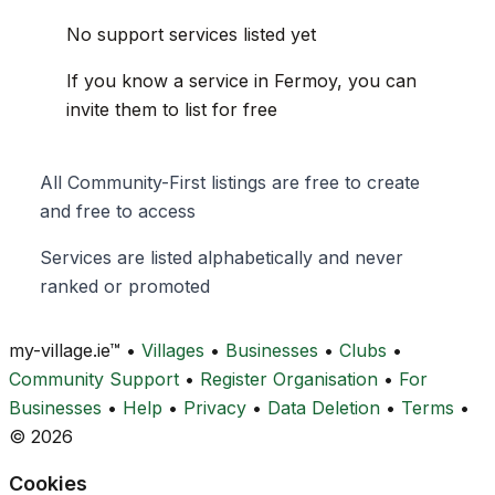
No support services listed yet
If you know a service in Fermoy, you can
invite them to list for free
All Community-First listings are free to create
and free to access
Services are listed alphabetically and never
ranked or promoted
my-village.ie™
•
Villages
•
Businesses
•
Clubs
•
Community Support
•
Register Organisation
•
For
Businesses
•
Help
•
Privacy
•
Data Deletion
•
Terms
•
© 2026
Cookies