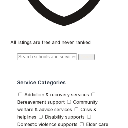
All listings are free and never ranked
Search
Service Categories
Addiction & recovery services
Bereavement support
Community
welfare & advice services
Crisis &
helplines
Disability supports
Domestic violence supports
Elder care