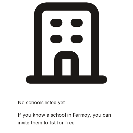
No schools listed yet
If you know a school in Fermoy, you can
invite them to list for free