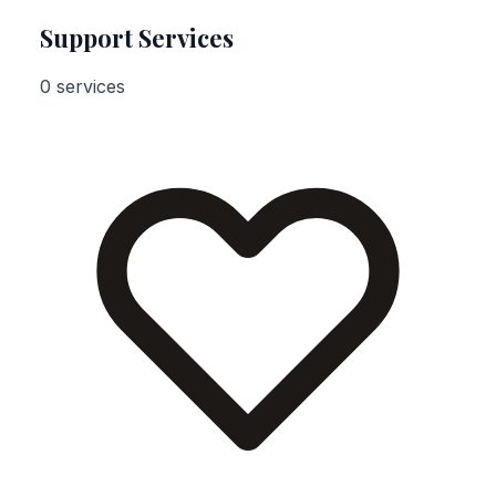
Support Services
0 services