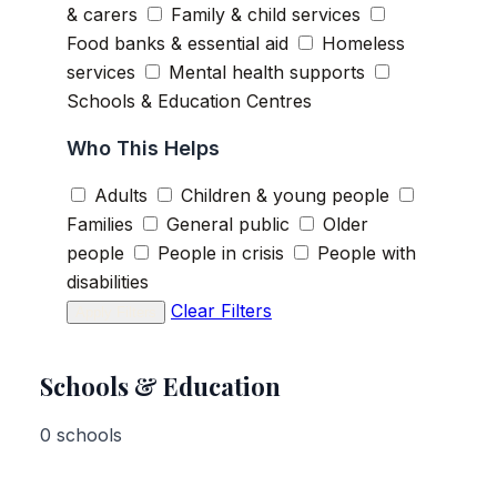
& carers
Family & child services
Food banks & essential aid
Homeless
services
Mental health supports
Schools & Education Centres
Who This Helps
Adults
Children & young people
Families
General public
Older
people
People in crisis
People with
disabilities
Clear Filters
Apply Filters
Schools & Education
0 schools