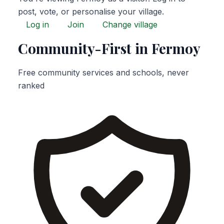
post, vote, or personalise your village.
Log in
Join
Change village
Community-First in Fermoy
Free community services and schools, never
ranked