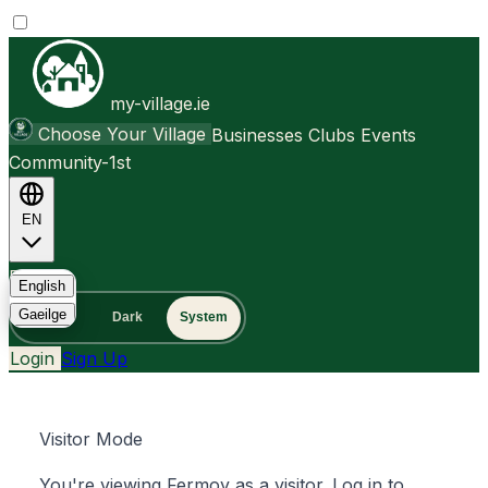
my-village.ie
Choose Your Village
Businesses
Clubs
Events
Community-1st
EN
FAQ
English
Gaeilge
Light
Dark
System
Login
Sign Up
Visitor Mode
You're viewing Fermoy as a visitor. Log in to