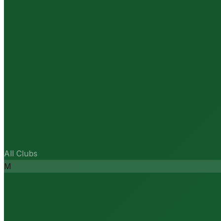
All Clubs
M