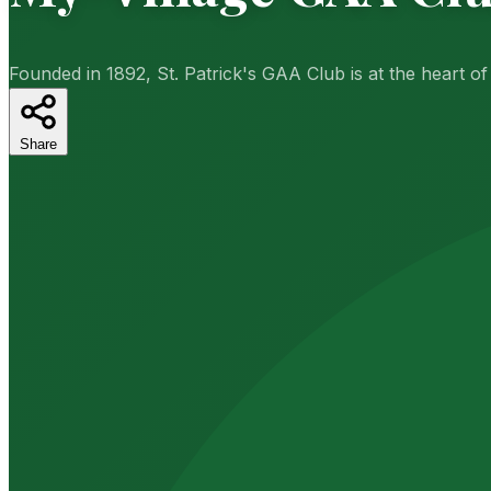
Founded in 1892, St. Patrick's GAA Club is at the heart o
Share