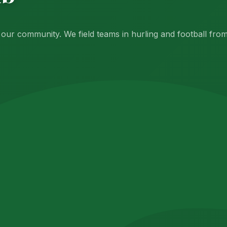
f our community. We field teams in hurling and football fr