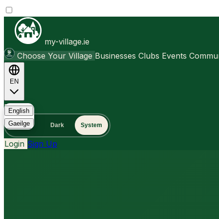
my-village.ie
Choose Your Village
Businesses
Clubs
Events
Communi
EN
FAQ
English
Gaeilge
Light
Dark
System
Login
Sign Up