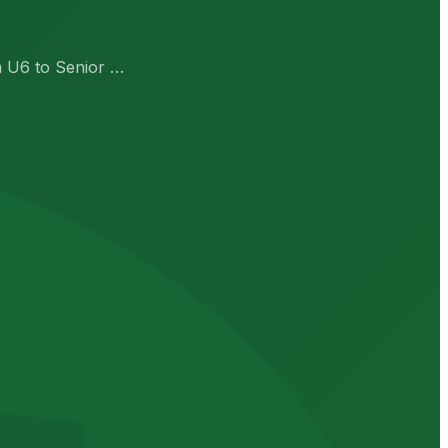
om U6 to Senior …