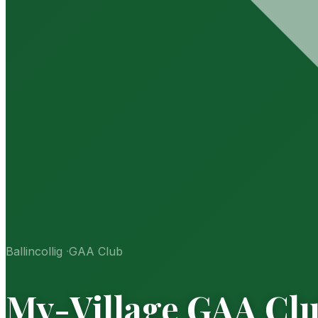
Ballincollig
·
GAA Club
My-Village GAA Cl